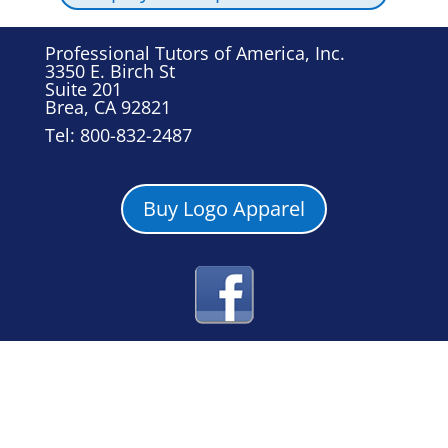
Professional Tutors of America, Inc.
3350 E. Birch St
Suite 201
Brea, CA 92821
Tel: 800-832-2487
Buy Logo Apparel