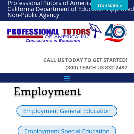
Professional Tutors of America, Inc. – A
Translate »
California Department of Education Approved
Non-Public Agency
CALL US TODAY TO GET STARTED!
(800) TEACH US 832-2487
Employment
Employment General Education
Employment Special Education