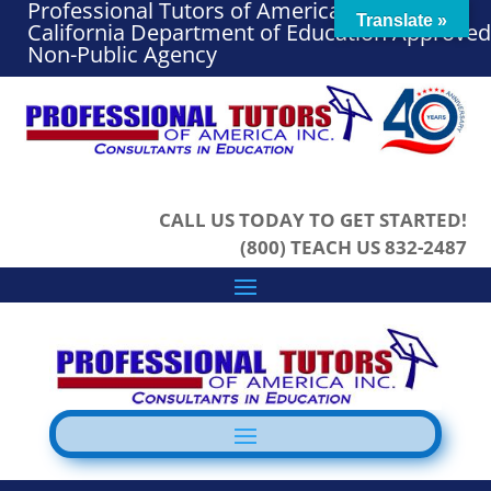
Professional Tutors of America, Inc. – A
Translate »
California Department of Education Approved
Non-Public Agency
CALL US TODAY TO GET STARTED!
(800) TEACH US 832-2487