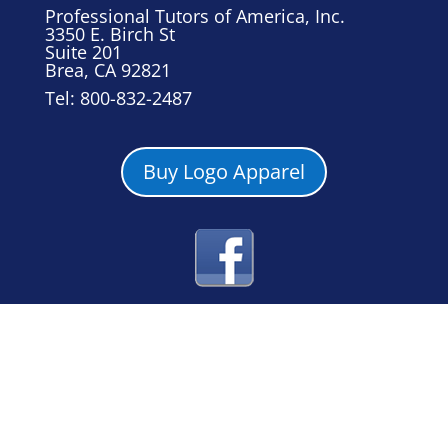
Professional Tutors of America, Inc.
3350 E. Birch St
Suite 201
Brea, CA 92821
Tel: 800-832-2487
Buy Logo Apparel